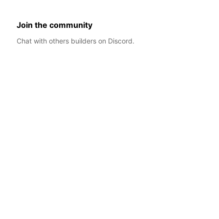
Join the community
Chat with others builders on Discord.