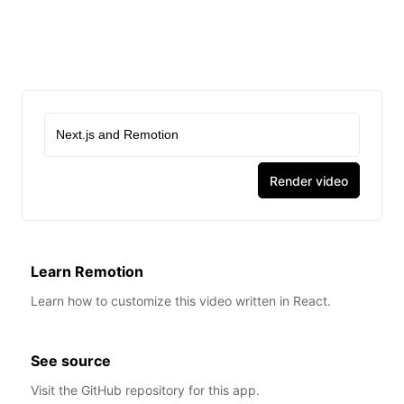
0:00
/
0:06
Render video
Learn Remotion
Learn how to customize this video written in React.
See source
Visit the GitHub repository for this app.